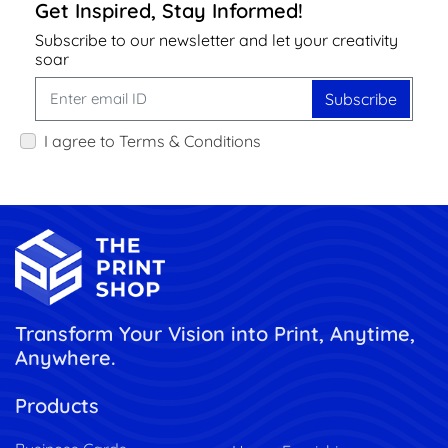
Get Inspired, Stay Informed!
Subscribe to our newsletter and let your creativity
soar
Subscribe
I agree to Terms & Conditions
Transform Your Vision into Print, Anytime,
Anywhere.
Products