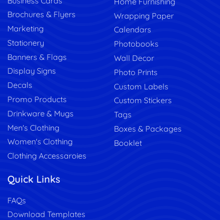
Business Cards
Home Furnishing
Brochures & Flyers
Wrapping Paper
Marketing
Calendars
Stationery
Photobooks
Banners & Flags
Wall Decor
Display Signs
Photo Prints
Decals
Custom Labels
Promo Products
Custom Stickers
Drinkware & Mugs
Tags
Men's Clothing
Boxes & Packages
Women's Clothing
Booklet
Clothing Accessaroies
Quick Links
FAQs
Download Templates