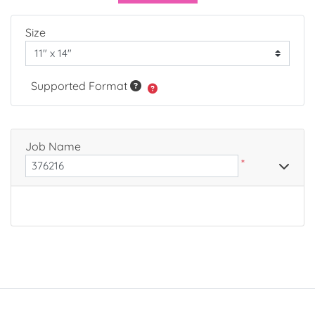
Size
Supported Format
Job Name
*