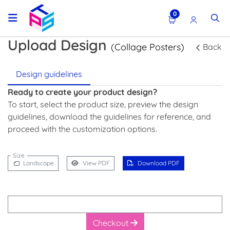
0
Upload Design
(Collage Posters)
Back
Design guidelines
Ready to create your product design?
To start, select the product size, preview the design
guidelines, download the guidelines for reference, and
proceed with the customization options.
Size
Landscape
View PDF
Download PDF
Checkout