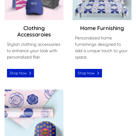
Clothing
Home Furnishing
Accessaroies
Personalized home
Stylish clothing accessories
furnishings designed to
to enhance your look with
add a unique touch to your
personalized flair.
space.
Shop Now
Shop Now
Shop Now Wrapping Paper