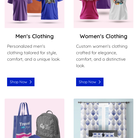
Men's Clothing
Women's Clothing
Personalized men's
Custom women's clothing
clothing tailored for style,
crafted for elegance,
comfort, and a unique look.
comfort, and a distinctive
look.
Shop Now
Shop Now
Shop Now Clothing Accessaroies
Shop Now Home Furnishing