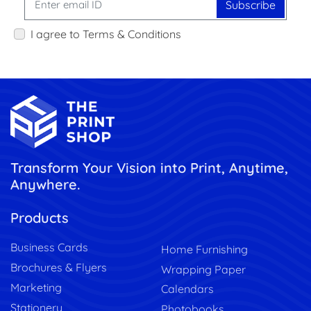
Subscribe
I agree to Terms & Conditions
Transform Your Vision into Print, Anytime,
Anywhere.
Products
Business Cards
Home Furnishing
Brochures & Flyers
Wrapping Paper
Marketing
Calendars
Stationery
Photobooks