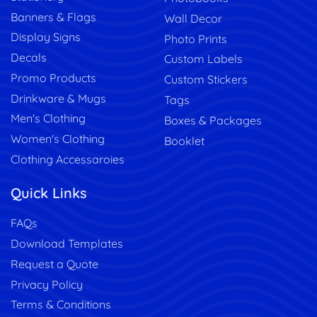
Banners & Flags
Wall Decor
Display Signs
Photo Prints
Decals
Custom Labels
Promo Products
Custom Stickers
Drinkware & Mugs
Tags
Men's Clothing
Boxes & Packages
Women's Clothing
Booklet
Clothing Accessaroies
Quick Links
FAQs
Download Templates
Request a Quote
Privacy Policy
Terms & Conditions