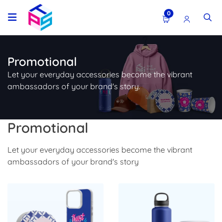
0
Promotional
Let your everyday accessories become the vibrant
ambassadors of your brand's story.
Promotional
Let your everyday accessories become the vibrant
ambassadors of your brand's story
Shop Now Promo Products
Shop Now Drinkware & Mug