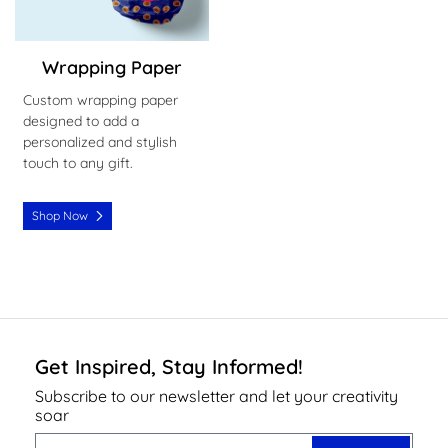
Wrapping Paper
Custom wrapping paper
designed to add a
personalized and stylish
touch to any gift.
Shop Now
Get Inspired, Stay Informed!
Subscribe to our newsletter and let your creativity
soar