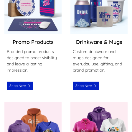
Promo Products
Drinkware & Mugs
Branded promo products
Custom drinkware and
designed to boost visibility
mugs designed for
and leave a lasting
everyday use, gifting, and
impression.
brand promotion.
Shop Now
Shop Now
Shop Now Men's Clothing
Shop Now Women's Clothin