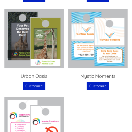
Urban Oasis
Mystic Moments
Customize
Customize