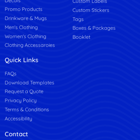
Decals
Custom Labels
Promo Products
Custom Stickers
Drinkware & Mugs
Tags
Men's Clothing
Boxes & Packages
Women's Clothing
Booklet
Clothing Accessaroies
Quick Links
FAQs
Download Templates
Request a Quote
Privacy Policy
Terms & Conditions
Accessibility
Contact