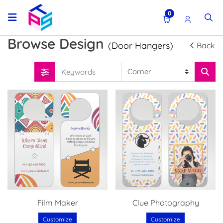
0
Browse Design
(Door Hangers)
Back
Film Maker
Clue Photography
Customize
Customize