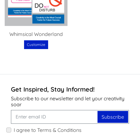
Whimsical Wonderland
Customize
Get Inspired, Stay Informed!
Subscribe to our newsletter and let your creativity
soar
Subscribe
I agree to Terms & Conditions