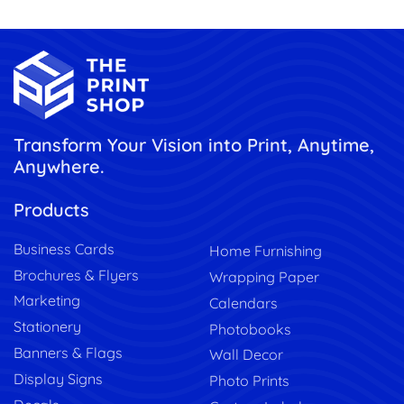
Transform Your Vision into Print, Anytime,
Anywhere.
Products
Business Cards
Home Furnishing
Brochures & Flyers
Wrapping Paper
Marketing
Calendars
Stationery
Photobooks
Banners & Flags
Wall Decor
Display Signs
Photo Prints