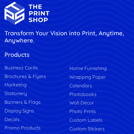
Transform Your Vision into Print, Anytime,
Anywhere.
Products
Business Cards
Home Furnishing
Brochures & Flyers
Wrapping Paper
Marketing
Calendars
Stationery
Photobooks
Banners & Flags
Wall Decor
Display Signs
Photo Prints
Decals
Custom Labels
Promo Products
Custom Stickers