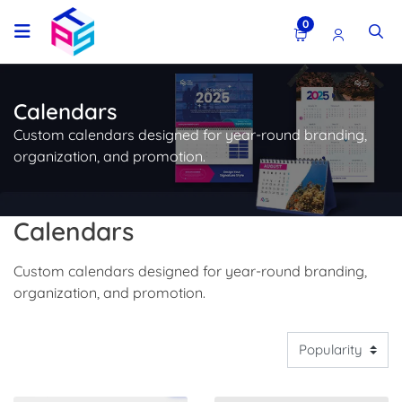
0
Calendars
Custom calendars designed for year-round branding,
organization, and promotion.
Calendars
Custom calendars designed for year-round branding,
organization, and promotion.