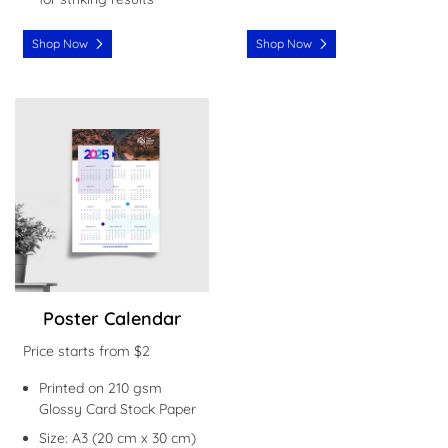
Shop Now
Shop Now
Shop Now Poster Calendar
Poster Calendar
Price starts from $2
Printed on 210 gsm
Glossy Card Stock Paper
Size: A3 (20 cm x 30 cm)