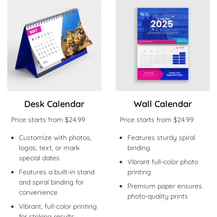
Shop Now Desk Calendar
Shop Now Wall Calendar
Desk Calendar
Wall Calendar
Price starts from $24.99
Price starts from $24.99
Customize with photos,
Features sturdy spiral
logos, text, or mark
binding
special dates
Vibrant full-color photo
Features a built-in stand
printing
and spiral binding for
Premium paper ensures
convenience
photo-quality prints
Vibrant, full-color printing
for striking results