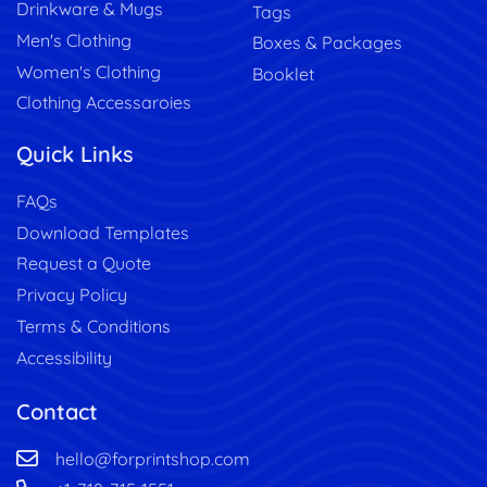
Drinkware & Mugs
Tags
Men's Clothing
Boxes & Packages
Women's Clothing
Booklet
Clothing Accessaroies
Quick Links
FAQs
Download Templates
Request a Quote
Privacy Policy
Terms & Conditions
Accessibility
Contact
hello@forprintshop.com