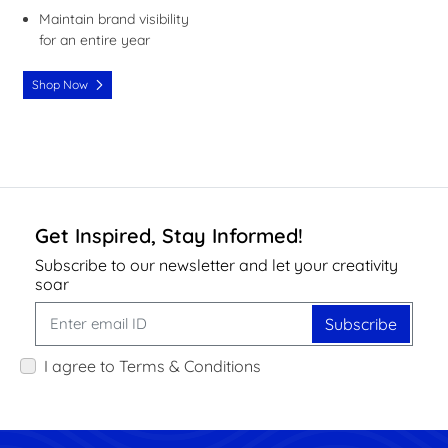
Maintain brand visibility
for an entire year
Shop Now
Get Inspired, Stay Informed!
Subscribe to our newsletter and let your creativity
soar
Subscribe
I agree to Terms & Conditions