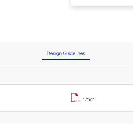
Design Guidelines
17"x11"