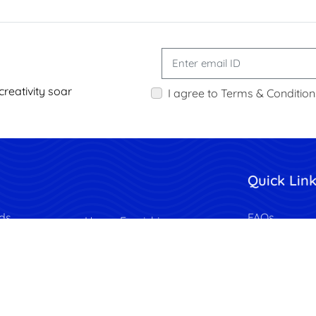
creativity soar
I agree to Terms & Condition
Quick Lin
ds
FAQs
Home Furnishing
Flyers
Download Te
Wrapping Paper
Request a Q
Calendars
Privacy Polic
Photobooks
lags
Terms & Cond
Wall Decor