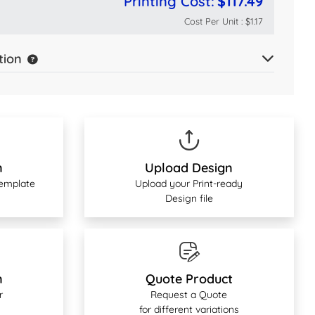
Printing Cost:
$117.49
Cost Per Unit :
$1.17
tion
n
Upload Design
Template
Upload your Print-ready
Design file
n
Quote Product
r
Request a Quote
for different variations