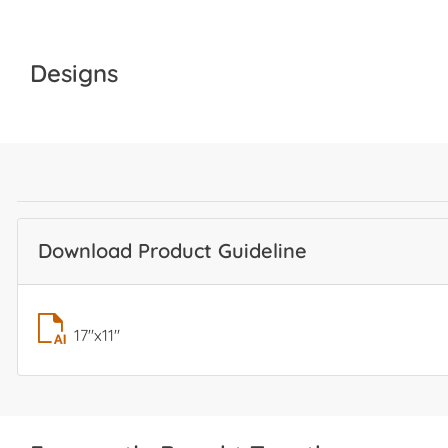
Designs
Download Product Guideline
17"x11"