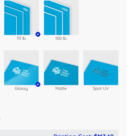
70 lb.
100 lb.
Glossy
Matte
Spot UV