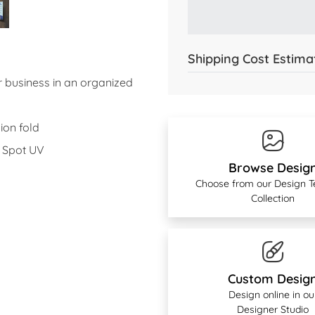
Shipping Cost Estima
 business in an organized
ion fold
r Spot UV
Browse Desig
Choose from our Design 
Collection
Custom Desig
Design online in ou
Designer Studio