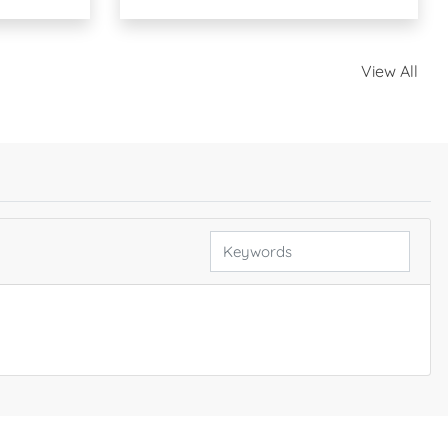
View All