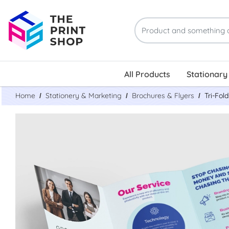
All Products
Stationary
Home
Stationery & Marketing
Brochures & Flyers
Tri-Fol