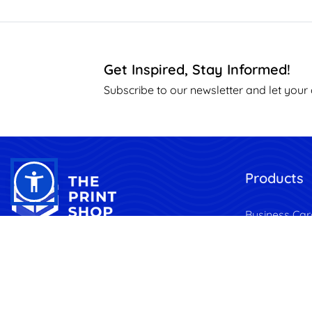
Get Inspired, Stay Informed!
Subscribe to our newsletter and let your 
Products
Business Car
Brochures & 
Transform Your Vision into
Print, Anytime, Anywhere.
Marketing
Stationery
Banners & F