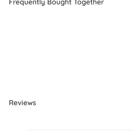
Frequently Bought Together
Reviews