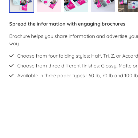
Spread the information with engaging brochures
Brochure helps you share information and advertise your
way
Choose from four folding styles: Half, Tri, Z, or Accord
Choose from three different finishes: Glossy, Matte o
Available in three paper types : 60 lb, 70 lb and 100 lb