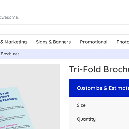
 & Marketing
Signs & Banners
Promotional
Photo
d Brochures
Tri-Fold Broch
Customize & Estimat
Size
Quantity