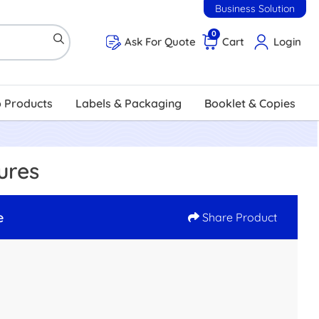
Business Solution
0
Ask For Quote
Cart
Login
 Products
Labels & Packaging
Booklet & Copies
ures
e
Share Product