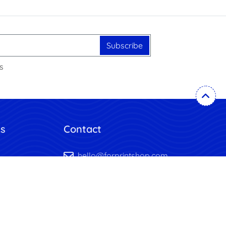
Subscribe
s
ks
Contact
hello@forprintshop.com
mplates
+1-718-715-1551
uote
y
itions