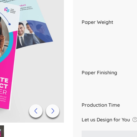
Paper Weight
Paper Finishing
Production Time
Let us Design for You