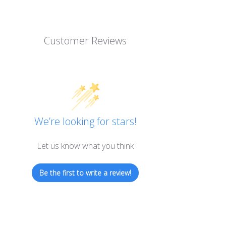
Customer Reviews
We’re looking for stars!
Let us know what you think
Be the first to write a review!