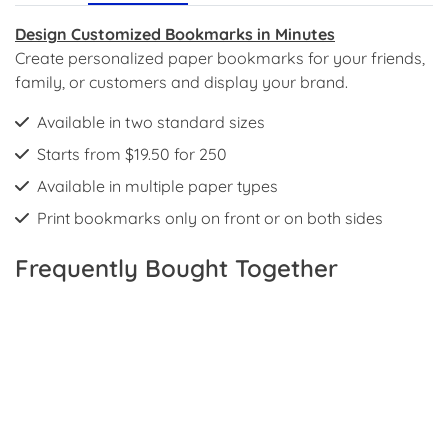
Design Customized Bookmarks in Minutes
Create personalized paper bookmarks for your friends,
family, or customers and display your brand.
Available in two standard sizes
Starts from $19.50 for 250
Available in multiple paper types
Print bookmarks only on front or on both sides
Frequently Bought Together