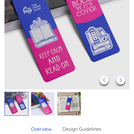
Overview
Design Guidelines