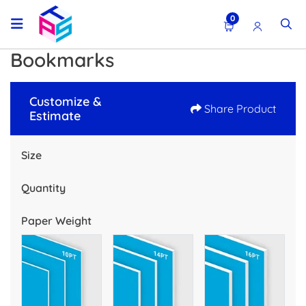
0
Bookmarks
Customize &
Share Product
Estimate
Size
Quantity
Paper Weight