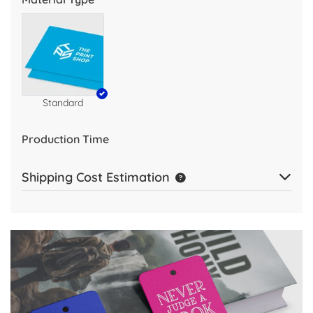
Standard
Production Time
Shipping Cost Estimation