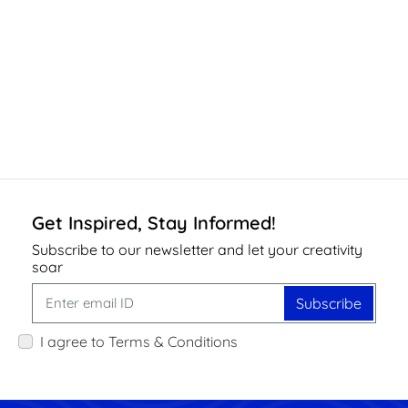
Get Inspired, Stay Informed!
Subscribe to our newsletter and let your creativity
soar
Subscribe
I agree to Terms & Conditions