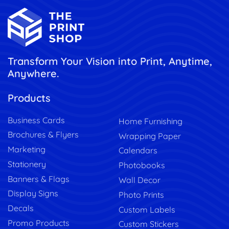
Transform Your Vision into Print, Anytime,
Anywhere.
Products
Business Cards
Home Furnishing
Brochures & Flyers
Wrapping Paper
Marketing
Calendars
Stationery
Photobooks
Banners & Flags
Wall Decor
Display Signs
Photo Prints
Decals
Custom Labels
Promo Products
Custom Stickers