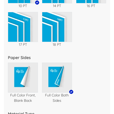
10 PT
14 PT
16 PT
17 PT
18 PT
Paper Sides
Full Color Front,
Full Color Both
Blank Back
Sides
Material Type