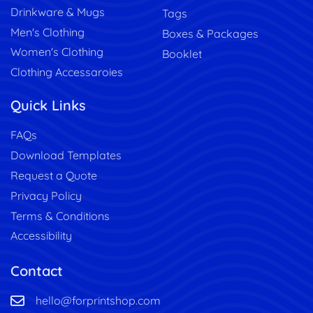
Drinkware & Mugs
Tags
Men's Clothing
Boxes & Packages
Women's Clothing
Booklet
Clothing Accessaroies
Quick Links
FAQs
Download Templates
Request a Quote
Privacy Policy
Terms & Conditions
Accessibility
Contact
hello@forprintshop.com