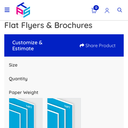
0
Flat Flyers & Brochures
Customize &
Share Product
Estimate
Size
Quantity
Paper Weight