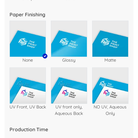
Paper Finishing
None
Glossy
Matte
UV Front, UV Back
UV front only,
NO UV, Aqueous
Aqueous Back
Only
Production Time