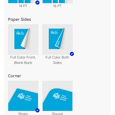
14 PT
16 PT
Paper Sides
Full Color Front,
Full Color Both
Blank Back
Sides
Corner
Sharp
Round