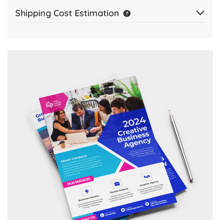
Shipping Cost Estimation