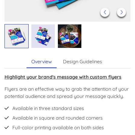
Overview
Design Guidelines
Highlight your brand's message with custom flyers
Flyers are an effective way to grab the attention of your
potential audience and spread your message quickly.
Available in three standard sizes
Available in square and rounded corners
Full-color printing available on both sides