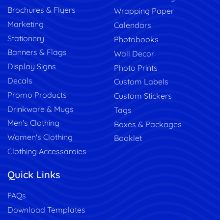
Brochures & Flyers
Wrapping Paper
Marketing
Calendars
Stationery
Photobooks
Banners & Flags
Wall Decor
Display Signs
Photo Prints
Decals
Custom Labels
Promo Products
Custom Stickers
Drinkware & Mugs
Tags
Men's Clothing
Boxes & Packages
Women's Clothing
Booklet
Clothing Accessaroies
Quick Links
FAQs
Download Templates