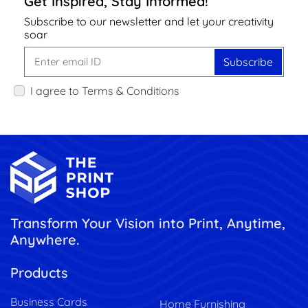
Get Inspired, Stay Informed!
Subscribe to our newsletter and let your creativity
soar
Subscribe
I agree to Terms & Conditions
Transform Your Vision into Print, Anytime,
Anywhere.
Products
Business Cards
Home Furnishing