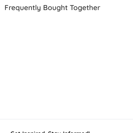
Frequently Bought Together