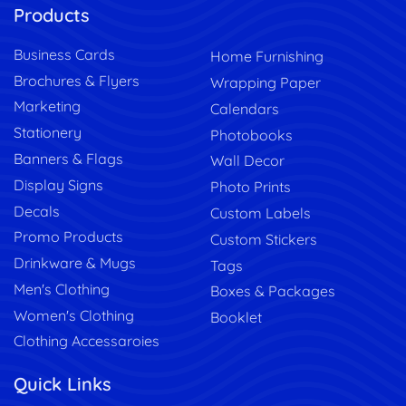
Products
Business Cards
Home Furnishing
Brochures & Flyers
Wrapping Paper
Marketing
Calendars
Stationery
Photobooks
Banners & Flags
Wall Decor
Display Signs
Photo Prints
Decals
Custom Labels
Promo Products
Custom Stickers
Drinkware & Mugs
Tags
Men's Clothing
Boxes & Packages
Women's Clothing
Booklet
Clothing Accessaroies
Quick Links