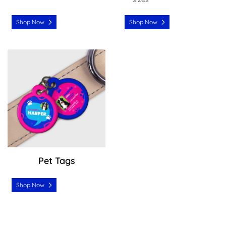
Shop Now
Shop Now
Shop Now Pet Tags
Pet Tags
Shop Now