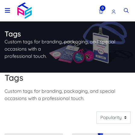
0
Tags
Custom tags for branding, packaging, and special
occasions with a
professional touch.
Tags
Custom tags for branding, packaging, and special
occasions with a professional touch.