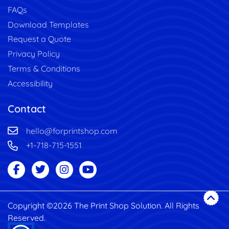
FAQs
Download Templates
Request a Quote
Privacy Policy
Terms & Conditions
Accessibility
Contact
hello@forprintshop.com
+1-718-715-1551
Copyright ©2026 The Print Shop Solution. All Rights
Reserved.