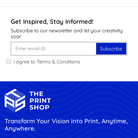
Get Inspired, Stay Informed!
Subscribe to our newsletter and let your creativity
soar
Subscribe
I agree to Terms & Conditions
Transform Your Vision into Print, Anytime,
Anywhere.