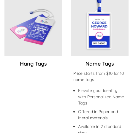
Shop Now Hang Tags
Shop Now Name Tags
Hang Tags
Name Tags
Price starts from $10 for 10
name tags
Elevate your identity
with Personalized Name
Tags
Offered in Paper and
Metal materials
Available in 2 standard
sizes