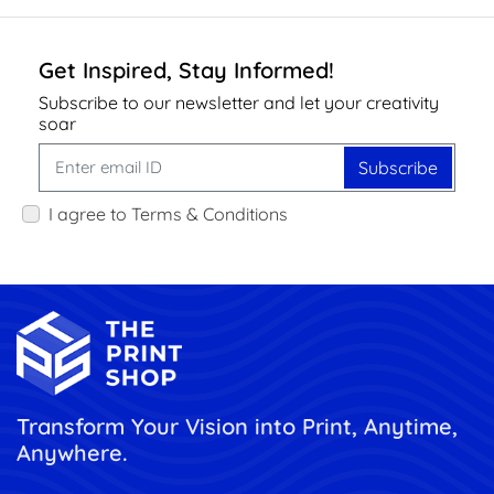
Get Inspired, Stay Informed!
Subscribe to our newsletter and let your creativity
soar
Subscribe
I agree to Terms & Conditions
Transform Your Vision into Print, Anytime,
Anywhere.