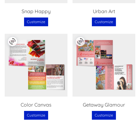
Snap Happy
Urban Art
Customize
Customize
Color Canvas
Getaway Glamour
Customize
Customize