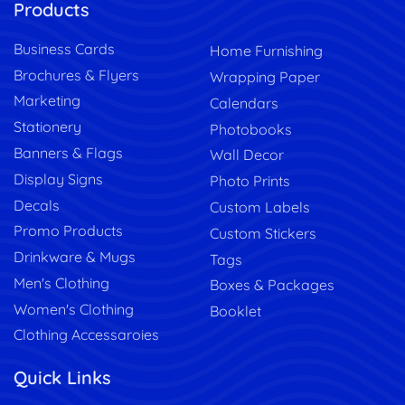
Products
Business Cards
Home Furnishing
Brochures & Flyers
Wrapping Paper
Marketing
Calendars
Stationery
Photobooks
Banners & Flags
Wall Decor
Display Signs
Photo Prints
Decals
Custom Labels
Promo Products
Custom Stickers
Drinkware & Mugs
Tags
Men's Clothing
Boxes & Packages
Women's Clothing
Booklet
Clothing Accessaroies
Quick Links