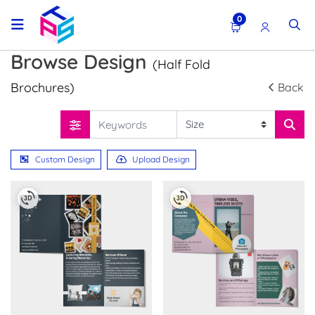
0
Browse Design
(Half Fold
Brochures)
Back
Custom Design
Upload Design