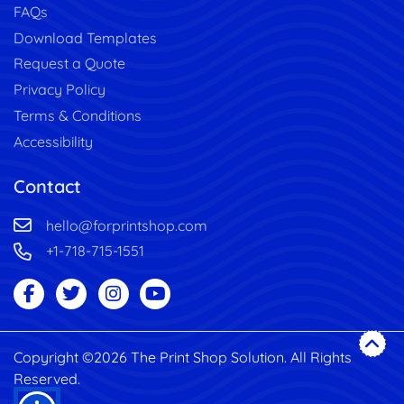
FAQs
Download Templates
Request a Quote
Privacy Policy
Terms & Conditions
Accessibility
Contact
hello@forprintshop.com
+1-718-715-1551
Copyright ©2026 The Print Shop Solution. All Rights
Reserved.