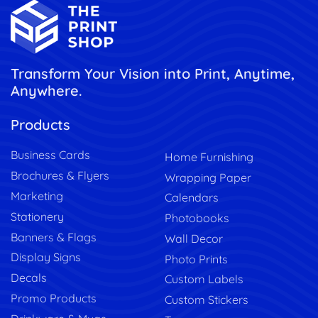
Transform Your Vision into Print, Anytime,
Anywhere.
Products
Business Cards
Home Furnishing
Brochures & Flyers
Wrapping Paper
Marketing
Calendars
Stationery
Photobooks
Banners & Flags
Wall Decor
Display Signs
Photo Prints
Decals
Custom Labels
Promo Products
Custom Stickers