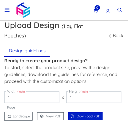
0
Upload Design
(Lay Flat
Pouches)
Back
Design guidelines
Ready to create your product design?
To start, select the product size, preview the design
guidelines, download the guidelines for reference, and
proceed with the customization options.
Width
Height
(Inch)
(Inch)
x
Page
Landscape
View PDF
Download PDF