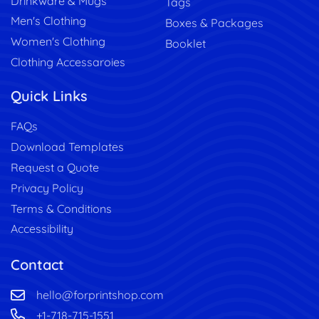
Drinkware & Mugs
Tags
Men's Clothing
Boxes & Packages
Women's Clothing
Booklet
Clothing Accessaroies
Quick Links
FAQs
Download Templates
Request a Quote
Privacy Policy
Terms & Conditions
Accessibility
Contact
hello@forprintshop.com
+1-718-715-1551