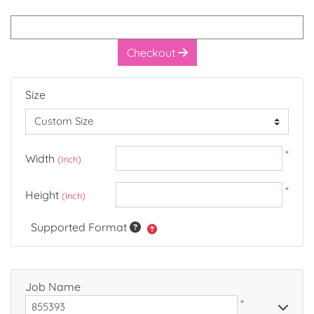
Checkout
Size
*
Width
(Inch)
*
Height
(Inch)
Supported Format
Job Name
*