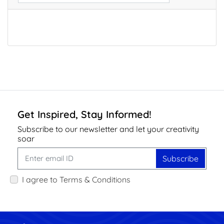
Get Inspired, Stay Informed!
Subscribe to our newsletter and let your creativity
soar
Subscribe
I agree to Terms & Conditions