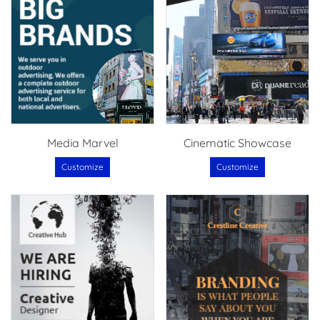
Media Marvel
Cinematic Showcase
Customize
Customize