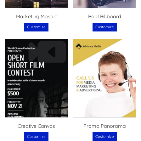
Marketing Mosaic
Bold Billboard
Customize
Customize
Creative Canvas
Promo Panorama
Customize
Customize