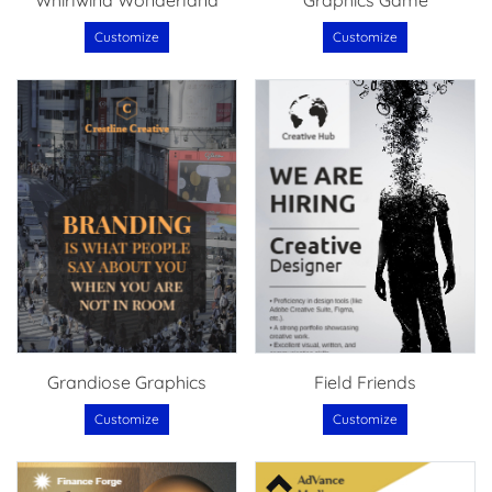
Whirlwind Wonderland
Graphics Game
Customize
Customize
Grandiose Graphics
Field Friends
Customize
Customize