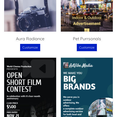
Aura Radiance
Pet Purrsonals
Customize
Customize