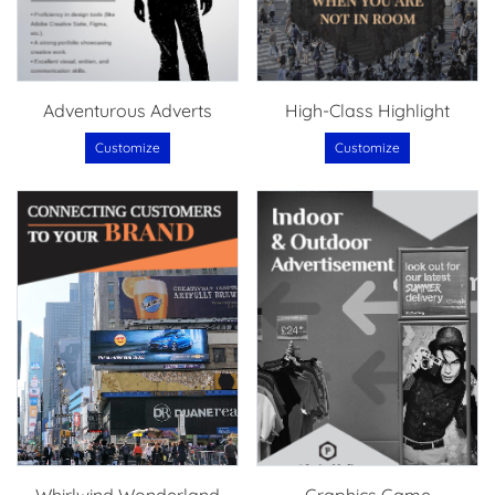
Adventurous Adverts
High-Class Highlight
Customize
Customize