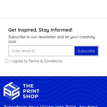
Get Inspired, Stay Informed!
Subscribe to our newsletter and let your creativity
soar
Subscribe
I agree to Terms & Conditions
Transform Your Vision into Print, Anytime,