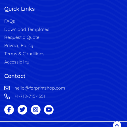
Quick Links
FAQs
Download Templates
Request a Quote
Privacy Policy
Terms & Conditions
Accessibility
Contact
hello@forprintshop.com
+1-718-715-1551