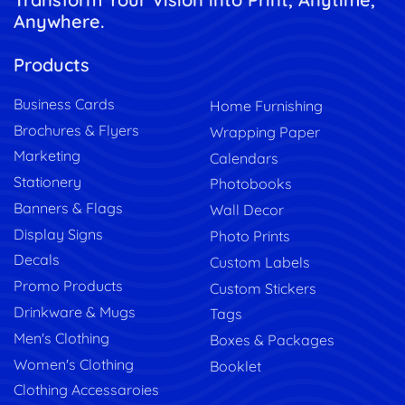
Anywhere.
Products
Business Cards
Home Furnishing
Brochures & Flyers
Wrapping Paper
Marketing
Calendars
Stationery
Photobooks
Banners & Flags
Wall Decor
Display Signs
Photo Prints
Decals
Custom Labels
Promo Products
Custom Stickers
Drinkware & Mugs
Tags
Men's Clothing
Boxes & Packages
Women's Clothing
Booklet
Clothing Accessaroies