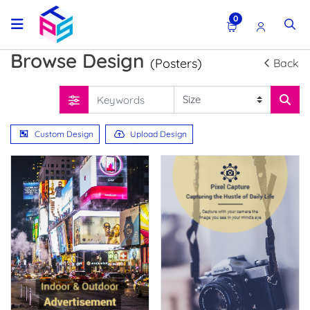
0
Browse Design
(Posters)
Back
Custom Design
Upload Design