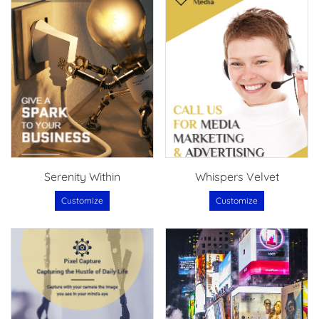
Serenity Within
Whispers Velvet
Customize
Customize