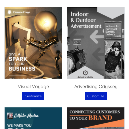
Visual Voyage
Advertising Odyssey
Customize
Customize