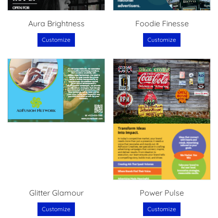
Aura Brightness
Foodie Finesse
Customize
Customize
Glitter Glamour
Power Pulse
Customize
Customize