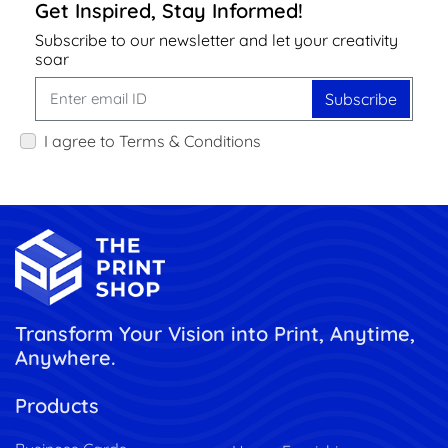
Get Inspired, Stay Informed!
Subscribe to our newsletter and let your creativity
soar
Subscribe
I agree to Terms & Conditions
Transform Your Vision into Print, Anytime,
Anywhere.
Products