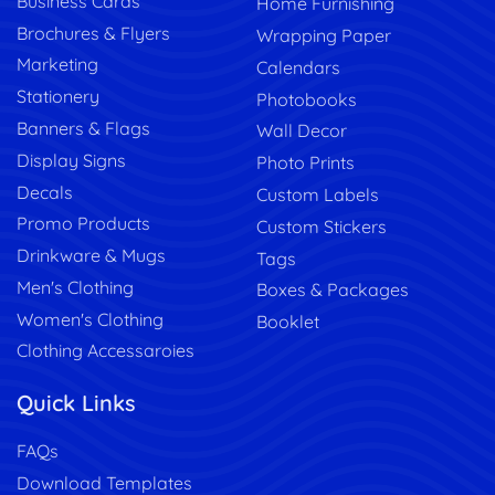
Business Cards
Home Furnishing
Brochures & Flyers
Wrapping Paper
Marketing
Calendars
Stationery
Photobooks
Banners & Flags
Wall Decor
Display Signs
Photo Prints
Decals
Custom Labels
Promo Products
Custom Stickers
Drinkware & Mugs
Tags
Men's Clothing
Boxes & Packages
Women's Clothing
Booklet
Clothing Accessaroies
Quick Links
FAQs
Download Templates