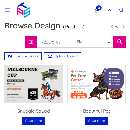
0
Browse Design
(Posters)
Back
Custom Design
Upload Design
Snuggle Squad
Beautiful Pet
Customize
Customize