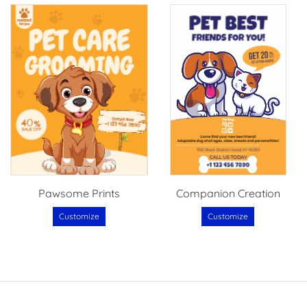
Pawsome Prints
Companion Creation
Customize
Customize