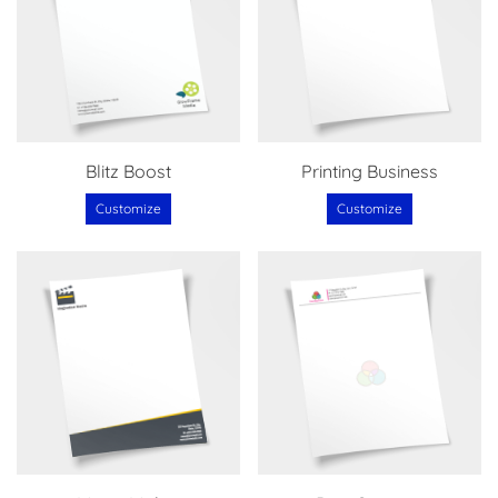
Blitz Boost
Printing Business
Customize
Customize