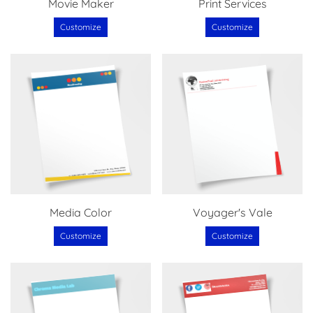
Movie Maker
Print Services
Customize
Customize
Media Color
Voyager's Vale
Customize
Customize