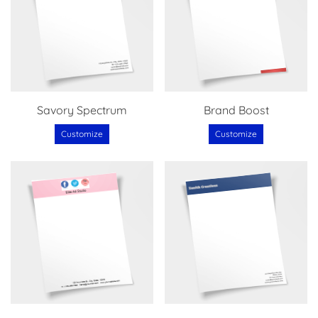
Savory Spectrum
Brand Boost
Customize
Customize