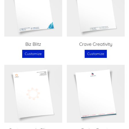
Biz Blitz
Crave Creativity
Customize
Customize