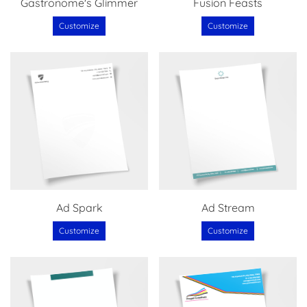
Gastronome's Glimmer
Fusion Feasts
Customize
Customize
Ad Spark
Ad Stream
Customize
Customize