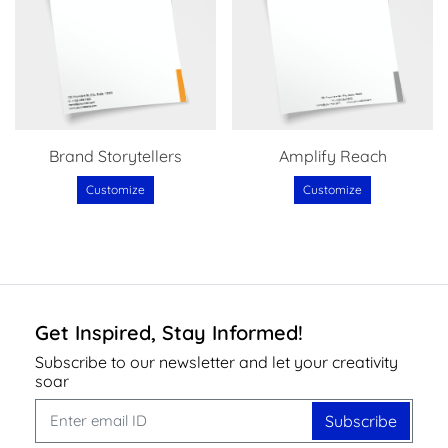
Brand Storytellers
Amplify Reach
Customize
Customize
Get Inspired, Stay Informed!
Subscribe to our newsletter and let your creativity
soar
Subscribe