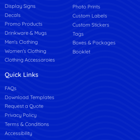
Display Signs
Photo Prints
Decals
Custom Labels
Promo Products
Custom Stickers
Drinkware & Mugs
Tags
Men's Clothing
Boxes & Packages
Women's Clothing
Booklet
Clothing Accessaroies
Quick Links
FAQs
Download Templates
Request a Quote
Privacy Policy
Terms & Conditions
Accessibility