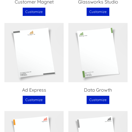
Customer Magnet
Glassworks Studio
Customize
Customize
Ad Express
Data Growth
Customize
Customize