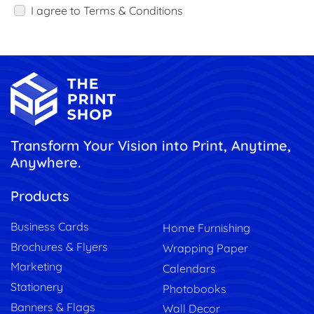
I agree to Terms & Conditions
Transform Your Vision into Print, Anytime,
Anywhere.
Products
Business Cards
Home Furnishing
Brochures & Flyers
Wrapping Paper
Marketing
Calendars
Stationery
Photobooks
Banners & Flags
Wall Decor