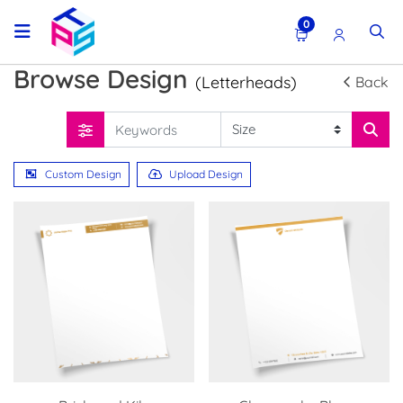
0
Browse Design
(Letterheads)
Back
Custom Design
Upload Design