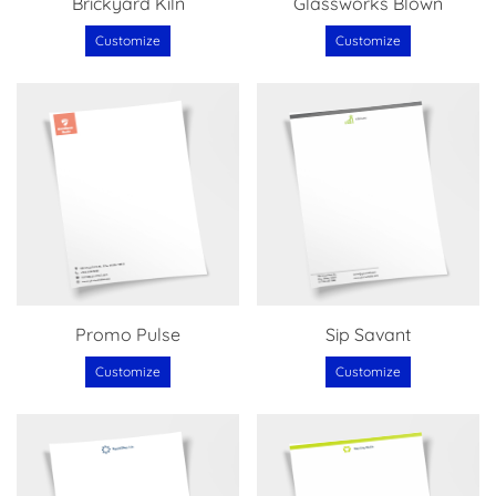
Brickyard Kiln
Glassworks Blown
Customize
Customize
Promo Pulse
Sip Savant
Customize
Customize