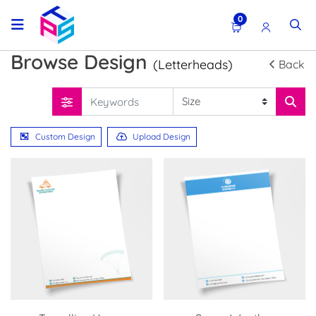
0
Browse Design
(Letterheads)
Back
Custom Design
Upload Design