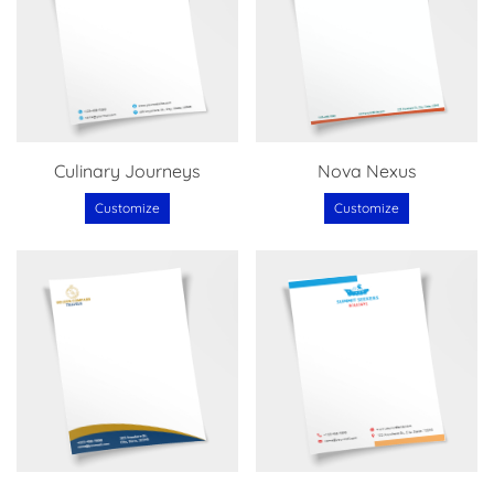
Culinary Journeys
Nova Nexus
Customize
Customize