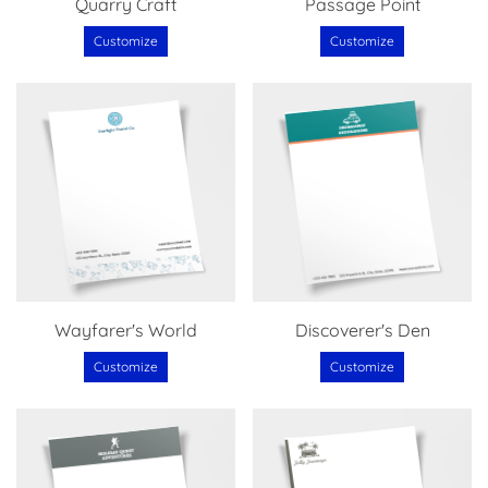
Quarry Craft
Passage Point
Customize
Customize
Wayfarer's World
Discoverer's Den
Customize
Customize