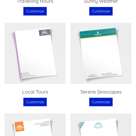
Travelling Hours
Sunny Weather
Customize
Customize
Local Tours
Serene Seascapes
Customize
Customize