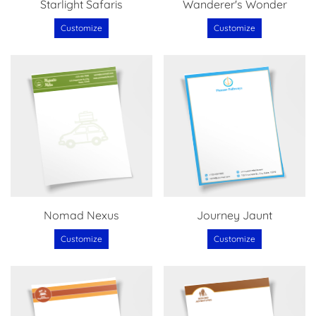
Starlight Safaris
Wanderer's Wonder
Customize
Customize
Nomad Nexus
Journey Jaunt
Customize
Customize