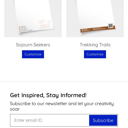
Sojourn Seekers
Trekking Trails
Customize
Customize
Get Inspired, Stay Informed!
Subscribe to our newsletter and let your creativity
soar
Subscribe