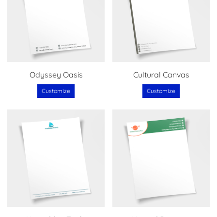
Odyssey Oasis
Cultural Canvas
Customize
Customize