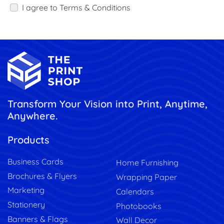
I agree to Terms & Conditions
Transform Your Vision into Print, Anytime,
Anywhere.
Products
Business Cards
Home Furnishing
Brochures & Flyers
Wrapping Paper
Marketing
Calendars
Stationery
Photobooks
Banners & Flags
Wall Decor