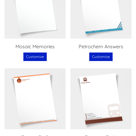
Mosaic Memories
Petrochem Answers
Customize
Customize