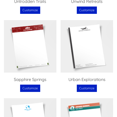
Untrodden Trails
Unwind Retreats
Customize
Customize
Sapphire Springs
Urban Explorations
Customize
Customize