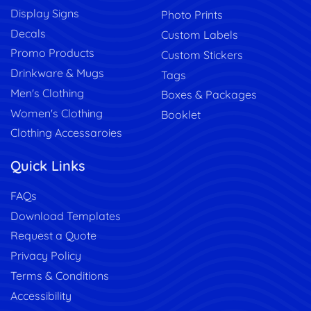
Display Signs
Photo Prints
Decals
Custom Labels
Promo Products
Custom Stickers
Drinkware & Mugs
Tags
Men's Clothing
Boxes & Packages
Women's Clothing
Booklet
Clothing Accessaroies
Quick Links
FAQs
Download Templates
Request a Quote
Privacy Policy
Terms & Conditions
Accessibility